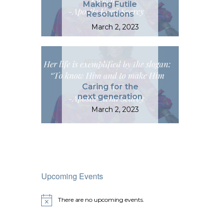
Making Futile
Resolutions
March 2, 2023
ARTICLES
NEWS &
UPDATES
Caring for the
next generation
March 2, 2023
Upcoming Events
There are no upcoming events.
N
o
t