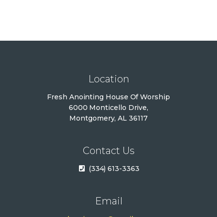
i
c
e
Location
Fresh Anointing House Of Worship
6000 Monticello Drive,
Montgomery, AL 36117
Contact Us
(334) 613-3363
Email