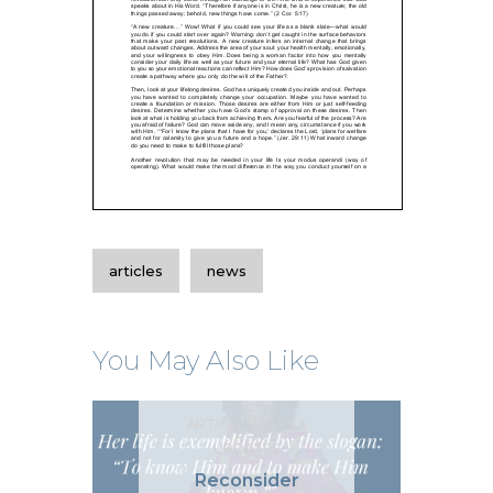
articles
news
You May Also Like
ARTICLES
NEWS &
UPDATES
Reconsider